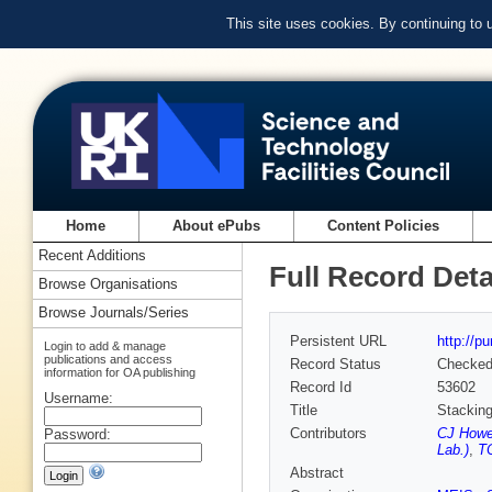
This site uses cookies. By continuing to
Home
About ePubs
Content Policies
Recent Additions
Full Record Deta
Browse Organisations
Browse Journals/Series
Persistent URL
http://p
Login to add & manage
publications and access
Record Status
Checke
information for OA publishing
Record Id
53602
Username:
Title
Stacking
Contributors
CJ Howe
Password:
Lab.)
,
T
Abstract