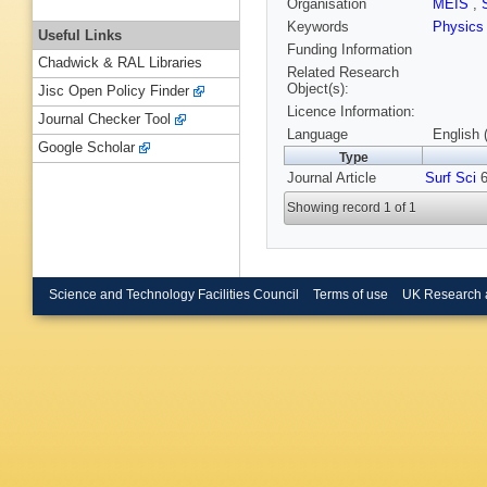
Organisation
MEIS
,
Keywords
Physics
Useful Links
Funding Information
Chadwick & RAL Libraries
Related Research
Object(s):
Jisc Open Policy Finder
Licence Information:
Journal Checker Tool
Language
English 
Google Scholar
Type
Journal Article
Surf Sci
6
Showing record 1 of 1
Science and Technology Facilities Council
Terms of use
UK Research 