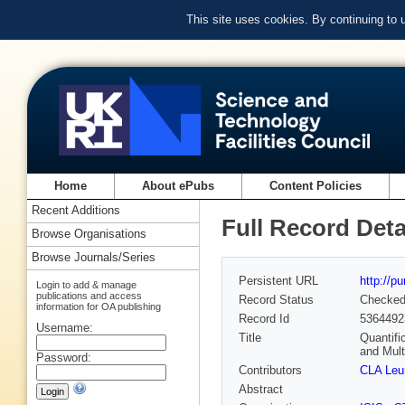
This site uses cookies. By continuing to
Home
About ePubs
Content Policies
Recent Additions
Full Record Deta
Browse Organisations
Browse Journals/Series
Persistent URL
http://p
Login to add & manage
publications and access
Record Status
Checke
information for OA publishing
Record Id
5364492
Username:
Title
Quantifi
and Mult
Password:
Contributors
CLA Leu
Abstract