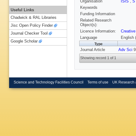
Organisation
ISIS
,
S
Keywords
Useful Links
Funding Information
Chadwick & RAL Libraries
Related Research
Object(s):
Jisc Open Policy Finder
Licence Information:
Creative
Journal Checker Tool
Language
English 
Google Scholar
Type
Journal Article
Adv Sci
9,
Showing record 1 of 1
Science and Technology Facilities Council
Terms of use
UK Research 