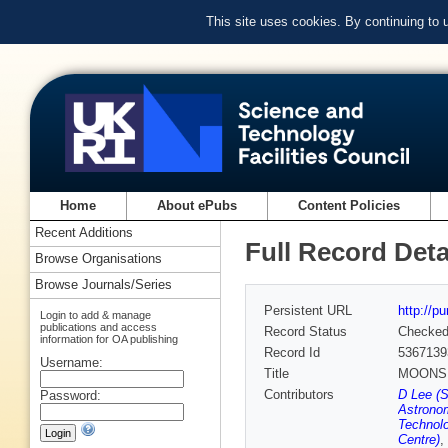
This site uses cookies. By continuing to
Home
About ePubs
Content Policies
Recent Additions
Full Record Deta
Browse Organisations
Browse Journals/Series
Persistent URL
http://p
Login to add & manage
publications and access
Record Status
Checke
information for OA publishing
Record Id
5367139
Username:
Title
MOONS – 
Contributors
D Lee (
Password:
Astrono
Technolo
Centre)
,