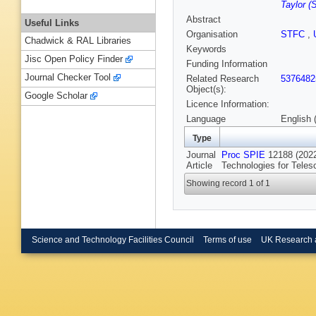
Taylor 
Abstract
Useful Links
Organisation
STFC
,
Chadwick & RAL Libraries
Keywords
Jisc Open Policy Finder
Funding Information
Journal Checker Tool
Related Research
5376482
Object(s):
Google Scholar
Licence Information:
Language
English 
Type
Journal
Proc SPIE
12188 (2022
Article
Technologies for Teles
Showing record 1 of 1
Science and Technology Facilities Council
Terms of use
UK Research 