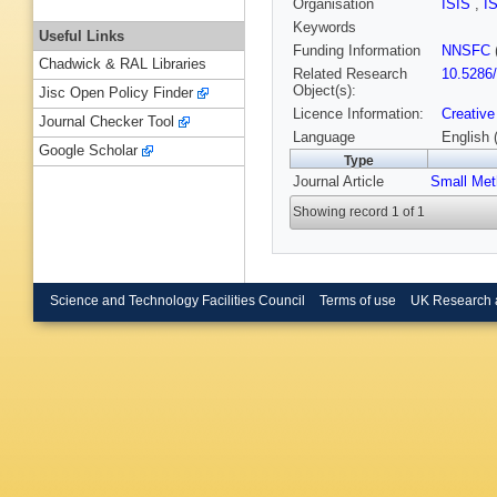
Organisation
ISIS
,
I
Keywords
Useful Links
Funding Information
NNSFC
Chadwick & RAL Libraries
Related Research
10.5286
Object(s):
Jisc Open Policy Finder
Licence Information:
Creative
Journal Checker Tool
Language
English 
Google Scholar
Type
Journal Article
Small Met
Showing record 1 of 1
Science and Technology Facilities Council
Terms of use
UK Research 