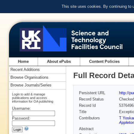
This site uses cookies. By continuing to
Home
About ePubs
Content Policies
Recent Additions
Full Record Deta
Browse Organisations
Browse Journals/Series
Persistent URL
http://p
Login to add & manage
publications and access
Record Status
Checke
information for OA publishing
Record Id
5376496
Username:
Title
Exceptio
Contributors
T Yoska
Password:
Appleton
Abstract