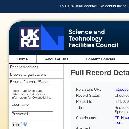
This site uses cookies. By continuing to
Home
About ePubs
Content Policies
Recent Additions
Full Record Deta
Browse Organisations
Browse Journals/Series
Persistent URL
http://p
Login to add & manage
publications and access
Record Status
Checke
information for OA publishing
Record Id
5387070
Username:
Title
Sequenc
Spectro
Password:
Contributors
CP How
Hunt
Abstract