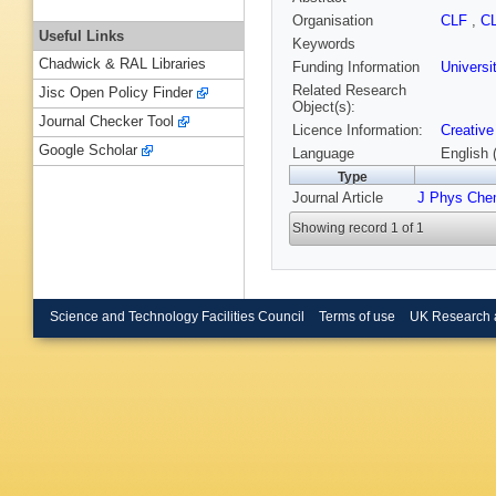
Organisation
CLF
,
C
Useful Links
Keywords
Chadwick & RAL Libraries
Funding Information
Universi
Related Research
Jisc Open Policy Finder
Object(s):
Journal Checker Tool
Licence Information:
Creative
Google Scholar
Language
English 
Type
Journal Article
J Phys Che
Showing record 1 of 1
Science and Technology Facilities Council
Terms of use
UK Research 