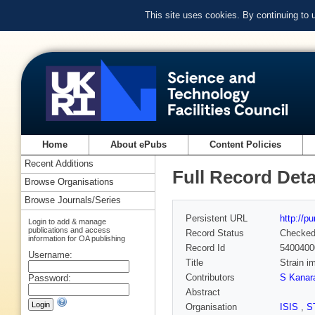
This site uses cookies. By continuing to
Home
About ePubs
Content Policies
Recent Additions
Full Record Deta
Browse Organisations
Browse Journals/Series
Persistent URL
http://p
Login to add & manage
publications and access
Record Status
Checke
information for OA publishing
Record Id
5400400
Username:
Title
Strain i
Contributors
S Kanar
Password:
Abstract
Organisation
ISIS
,
S