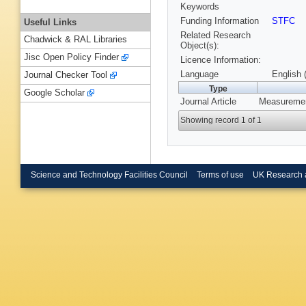
Keywords
Funding Information
STFC
Useful Links
Related Research
Chadwick & RAL Libraries
Object(s):
Jisc Open Policy Finder
Licence Information:
Language
English 
Journal Checker Tool
Type
Google Scholar
Journal Article
Measuremen
Showing record 1 of 1
Science and Technology Facilities Council
Terms of use
UK Research 