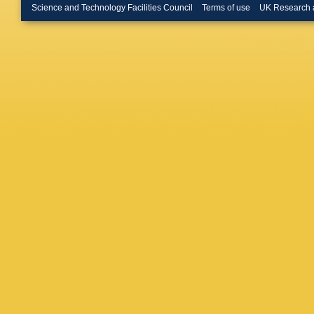
Franek
,
Science and Technology Facilities Council
Terms of use
UK Research 
Allen
,
D
W Dunw
ML Koci
Neal
,
S 
Su
,
MK S
DH Wrig
PR Burc
Wogslan
Bianchi
March
,
F
Kowalew
Puccio
,