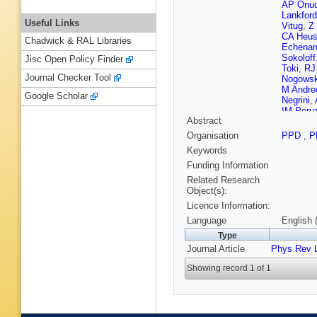
AP Onuc
Lankford
Useful Links
Vitug
,
Z
CA Heu
Chadwick & RAL Libraries
Echenar
Sokoloff
Jisc Open Policy Finder
Toki
,
RJ
Journal Checker Tool
Nogowsk
M Andreo
Google Scholar
Negrini
,
IM Peru
Abstract
S Tosi
,
Bard
,
PD
Organisation
PPD
,
P
Prell
,
EI
Keywords
Costa
,
G
Sordini
,
Funding Information
Hutchcro
Related Research
Parames
Object(s):
Jackson
Licence Information:
Salvati
,
Patel
,
S
Language
English 
Kroeger
Type
G Rave
Journal Article
Phys Rev L
Morris
,
Rahmat
Showing record 1 of 1
F Simon
Ocariz
,
Carpinell
Olsen
,
A
LL Gioi
,