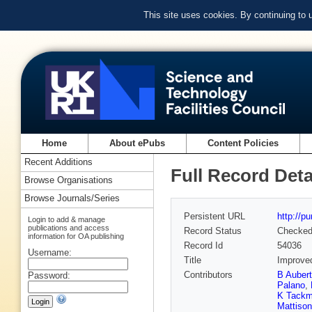
This site uses cookies. By continuing to
Home
About ePubs
Content Policies
Recent Additions
Full Record Deta
Browse Organisations
Browse Journals/Series
Persistent URL
http://p
Login to add & manage
publications and access
Record Status
Checke
information for OA publishing
Record Id
54036
Username:
Title
Improved
Contributors
B Aubert
Password:
Palano
,
K Tack
Mattison