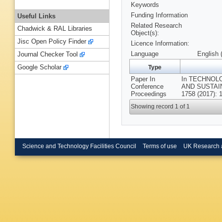
Keywords
Funding Information
Useful Links
Related Research
Chadwick & RAL Libraries
Object(s):
Jisc Open Policy Finder
Licence Information:
Language
English 
Journal Checker Tool
Google Scholar
Type
Paper In
In TECHNOL
Conference
AND SUSTAINA
Proceedings
1758 (2017): 
Showing record 1 of 1
Science and Technology Facilities Council
Terms of use
UK Research 