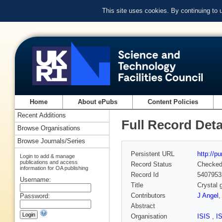
This site uses cookies. By continuing to
Home
About ePubs
Content Policies
Recent Additions
Full Record Deta
Browse Organisations
Browse Journals/Series
Persistent URL
http://p
Login to add & manage
publications and access
Record Status
Checke
information for OA publishing
Record Id
5407953
Username:
Title
Crystal 
Contributors
J Angel
Password:
Abstract
Organisation
ISIS
,
I