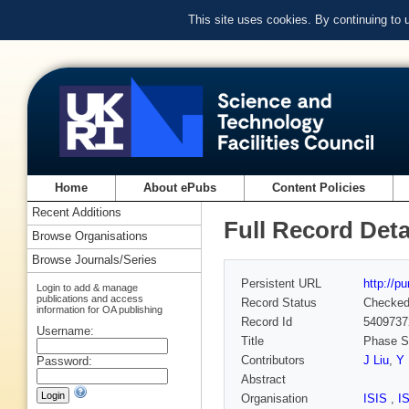
This site uses cookies. By continuing to
Home
About ePubs
Content Policies
Recent Additions
Full Record Deta
Browse Organisations
Browse Journals/Series
Persistent URL
http://p
Login to add & manage
publications and access
Record Status
Checke
information for OA publishing
Record Id
5409737
Username:
Title
Phase Se
Contributors
J Liu
,
Y
Password:
Abstract
Organisation
ISIS
,
I