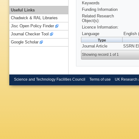
Keywords
Funding Information
Useful Links
Related Research
Chadwick & RAL Libraries
Object(s):
Jisc Open Policy Finder
Licence Information:
Language
English 
Journal Checker Tool
Type
Google Scholar
Journal Article
SSRN Ele
Showing record 1 of 1
Science and Technology Facilities Council
Terms of use
UK Research 