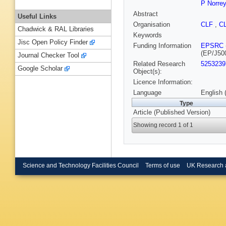
P Norre
Abstract
Useful Links
Organisation
CLF
,
C
Chadwick & RAL Libraries
Keywords
Jisc Open Policy Finder
Funding Information
EPSRC
(EP/J50
Journal Checker Tool
Related Research
5253239
Google Scholar
Object(s):
Licence Information:
Language
English 
Type
Article (Published Version)
Showing record 1 of 1
Science and Technology Facilities Council
Terms of use
UK Research 