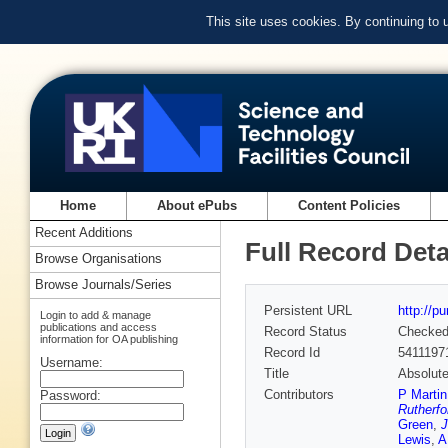
This site uses cookies. By continuing to
Home
About ePubs
Content Policies
Recent Additions
Full Record Deta
Browse Organisations
Browse Journals/Series
Persistent URL
http://p
Login to add & manage
publications and access
Record Status
Checke
information for OA publishing
Record Id
5411197
Username:
Title
Absolute
Contributors
P Martin
Password:
Rutherfo
Green
,
J
Lewis
,
A