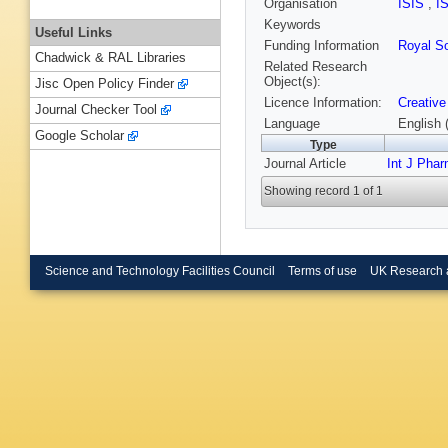
Organisation
ISIS
,
I
Keywords
Useful Links
Funding Information
Royal So
Chadwick & RAL Libraries
Related Research
Object(s):
Jisc Open Policy Finder
Licence Information:
Creative
Journal Checker Tool
Language
English 
Google Scholar
Type
Journal Article
Int J Pha
Showing record 1 of 1
Science and Technology Facilities Council
Terms of use
UK Research 