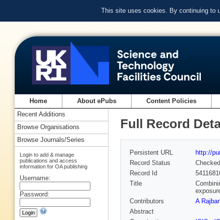
This site uses cookies. By continuing to
Home
About ePubs
Content Policies
Recent Additions
Full Record Deta
Browse Organisations
Browse Journals/Series
Persistent URL
http://p
Login to add & manage
publications and access
Record Status
Checke
information for OA publishing
Record Id
5411681
Username:
Title
Combinin
exposure
Password:
Contributors
A Rajba
Abstract