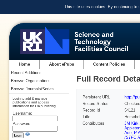
This site uses cookies. By continuing to
Home
About ePubs
Content Policies
Recent Additions
Full Record Deta
Browse Organisations
Browse Journals/Series
Persistent URL
http://p
Login to add & manage
publications and access
Record Status
Checke
information for OA publishing
Record Id
54121
Username:
Title
Herschel
Contributors
JM Kirk
Password:
Appleton
Ade
,
P 
(STFC Ru