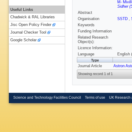
M- Mivil
Sidher (
Useful Links
Abstract
Chadwick & RAL Libraries
Organisation
SSTD
,
Jisc Open Policy Finder
Keywords
Funding Information
Journal Checker Tool
Related Research
Google Scholar
Object(s):
Licence Information:
Language
English 
Type
Journal Article
Astron Ast
Showing record 1 of 1
Science and Technology Facilities Council
Terms of use
UK Research 