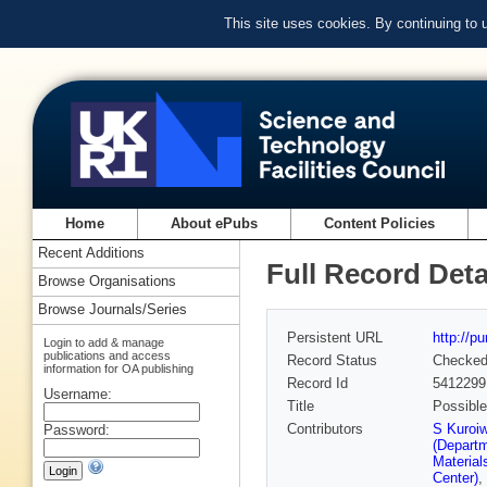
This site uses cookies. By continuing to
Home
About ePubs
Content Policies
Recent Additions
Full Record Deta
Browse Organisations
Browse Journals/Series
Persistent URL
http://p
Login to add & manage
publications and access
Record Status
Checke
information for OA publishing
Record Id
5412299
Username:
Title
Possibl
Contributors
S Kuroi
Password:
(Depart
Material
Center)
,