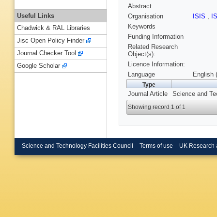
Abstract
Useful Links
Organisation
ISIS
,
I
Keywords
Chadwick & RAL Libraries
Funding Information
Jisc Open Policy Finder
Related Research
Journal Checker Tool
Object(s):
Licence Information:
Google Scholar
Language
English 
Type
Journal Article
Science and Tec
Showing record 1 of 1
Science and Technology Facilities Council
Terms of use
UK Research 