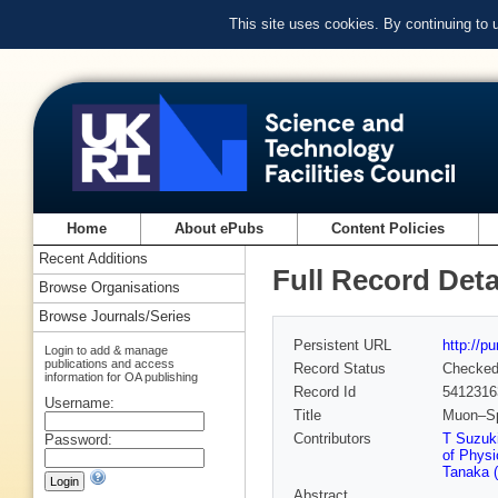
This site uses cookies. By continuing to
Home
About ePubs
Content Policies
Recent Additions
Full Record Deta
Browse Organisations
Browse Journals/Series
Persistent URL
http://p
Login to add & manage
publications and access
Record Status
Checke
information for OA publishing
Record Id
5412316
Username:
Title
Muon–Spi
Contributors
T Suzuk
Password:
of Physi
Tanaka (
Abstract