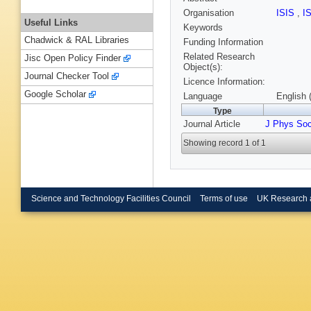
Organisation
ISIS
,
I
Useful Links
Keywords
Chadwick & RAL Libraries
Funding Information
Related Research
Jisc Open Policy Finder
Object(s):
Journal Checker Tool
Licence Information:
Google Scholar
Language
English 
Type
Journal Article
J Phys So
Showing record 1 of 1
Science and Technology Facilities Council
Terms of use
UK Research 