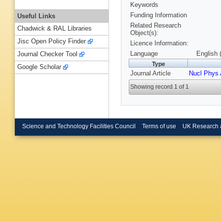
Keywords
Funding Information
Useful Links
Related Research
Chadwick & RAL Libraries
Object(s):
Jisc Open Policy Finder
Licence Information:
Language
English 
Journal Checker Tool
Type
Google Scholar
Journal Article
Nucl Phys 
Showing record 1 of 1
Science and Technology Facilities Council
Terms of use
UK Research 