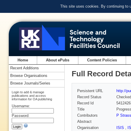
This site uses cookies. By continuing to
Home
About ePubs
Content Policies
Recent Additions
Full Record Deta
Browse Organisations
Browse Journals/Series
Persistent URL
http://p
Login to add & manage
publications and access
Record Status
Checke
information for OA publishing
Record Id
5412426
Username:
Title
Progres
Contributors
P Strass
Password:
Abstract
Organisation
ISIS
,
I