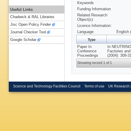
Keywords
Funding Information
Useful Links
Related Research
Chadwick & RAL Libraries
Object(s):
Jisc Open Policy Finder
Licence Information:
Language
English 
Journal Checker Tool
Google Scholar
Type
Paper In
In NEUTRINO
Conference
Factories an
Proceedings
(2004): 309-3
Showing record 1 of 1
Science and Technology Facilities Council
Terms of use
UK Research 