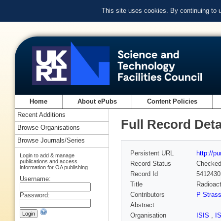
This site uses cookies. By continuing to
Home
About ePubs
Content Policies
Recent Additions
Full Record Deta
Browse Organisations
Browse Journals/Series
Persistent URL
http://p
Login to add & manage
publications and access
Record Status
Checke
information for OA publishing
Record Id
5412430
Username:
Title
Radioac
Contributors
P Strass
Password:
Abstract
Organisation
ISIS
,
I