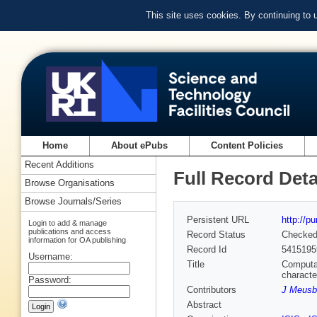
This site uses cookies. By continuing to
Home
About ePubs
Content Policies
Recent Additions
Full Record Deta
Browse Organisations
Browse Journals/Series
Persistent URL
http://p
Login to add & manage
publications and access
Record Status
Checke
information for OA publishing
Record Id
5415195
Username:
Title
Computat
characte
Password:
Contributors
J Meusb
Abstract