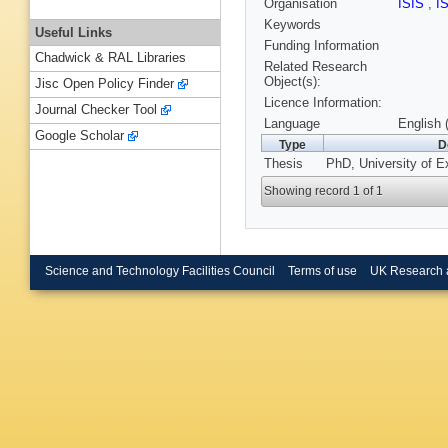
Organisation
ISIS
,
I
Keywords
Useful Links
Funding Information
Chadwick & RAL Libraries
Related Research
Object(s):
Jisc Open Policy Finder
Licence Information:
Journal Checker Tool
Language
English 
Google Scholar
Type
D
Thesis
PhD, University of E
Showing record 1 of 1
Science and Technology Facilities Council
Terms of use
UK Research 