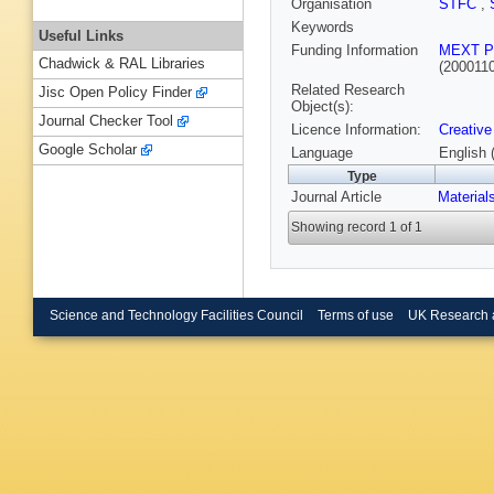
Organisation
STFC
,
Keywords
Useful Links
Funding Information
MEXT P
Chadwick & RAL Libraries
(200011
Related Research
Jisc Open Policy Finder
Object(s):
Journal Checker Tool
Licence Information:
Creative
Google Scholar
Language
English 
Type
Journal Article
Material
Showing record 1 of 1
Science and Technology Facilities Council
Terms of use
UK Research 