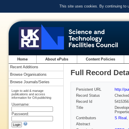
This site uses cookies. By continuing to
Home
About ePubs
Content Policies
Recent Additions
Full Record Deta
Browse Organisations
Browse Journals/Series
Persistent URL
http://p
Login to add & manage
publications and access
Record Status
Checke
information for OA publishing
Record Id
5415356
Username:
Title
Developm
Properti
Password:
Contributors
S Risal
,
Abstract