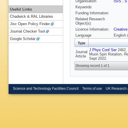
Organisation
ISIS
,
S
Keywords
Useful Links
Funding Information
Chadwick & RAL Libraries
Related Research
Object(s):
Jisc Open Policy Finder
Licence Information:
Creative
Journal Checker Tool
Language
English 
Google Scholar
Type
J Phys Conf Ser
2462, 
Journal
Muon Spin Rotation, R
Article
Sept 2022.
Showing record 1 of 1
Science and Technology Facilities Council
Terms of use
UK Research 