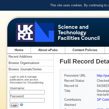
This site uses cookies. By continuing to
Home
About ePubs
Content Policies
Recent Additions
Full Record Deta
Browse Organisations
Browse Journals/Series
Persistent URL
http://p
Login to add & manage
publications and access
Record Status
Checke
information for OA publishing
Record Id
5415823
Username:
Title
Developm
reactant
Password:
Contributors
SP Cottr
Abstract