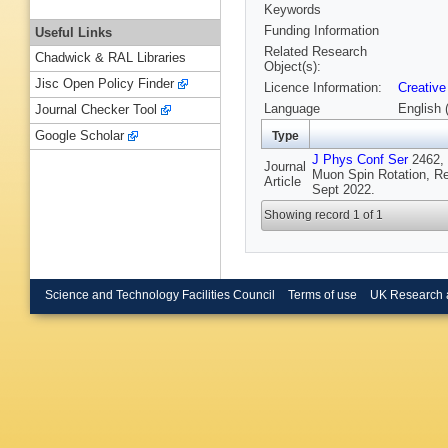
Keywords
Funding Information
Useful Links
Related Research
Chadwick & RAL Libraries
Object(s):
Jisc Open Policy Finder
Licence Information:
Creative
Language
English 
Journal Checker Tool
Google Scholar
Type
J Phys Conf Ser
2462, 
Journal
Muon Spin Rotation, R
Article
Sept 2022.
Showing record 1 of 1
Science and Technology Facilities Council
Terms of use
UK Research 