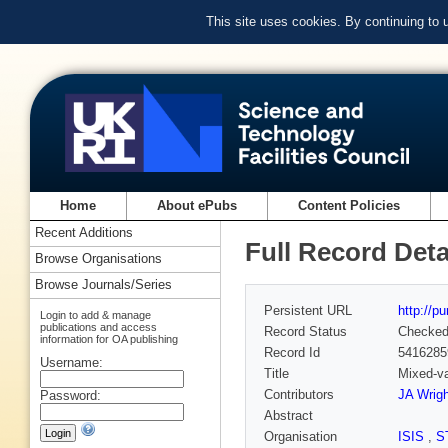
This site uses cookies. By continuing to
Home
About ePubs
Content Policies
Recent Additions
Full Record Deta
Browse Organisations
Browse Journals/Series
Persistent URL
http://p
Login to add & manage
publications and access
Record Status
Checke
information for OA publishing
Record Id
5416285
Username:
Title
Mixed-va
Contributors
JA Wrigh
Password:
Abstract
Organisation
ISIS
,
S