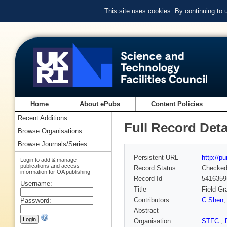
This site uses cookies. By continuing to
Home
About ePubs
Content Policies
Recent Additions
Full Record Deta
Browse Organisations
Browse Journals/Series
Persistent URL
http://p
Login to add & manage
publications and access
Record Status
Checke
information for OA publishing
Record Id
5416359
Username:
Title
Field Gr
Contributors
C Shen
Password:
Abstract
Organisation
STFC
,