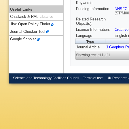
Keywords
Funding Information
NNSFC
Useful Links
(ST/M00
Chadwick & RAL Libraries
Related Research
Object(s):
Jisc Open Policy Finder
Licence Information:
Creative
Journal Checker Tool
Language
English 
Google Scholar
Type
Journal Article
J Geophys R
Showing record 1 of 1
Science and Technology Facilities Council
Terms of use
UK Research 