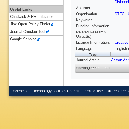
Dishoec
Abstract
Useful Links
Organisation
STFC
,
Chadwick & RAL Libraries
Keywords
Jisc Open Policy Finder
Funding Information
Journal Checker Tool
Related Research
Object(s):
Google Scholar
Licence Information:
Creative
Language
English 
Type
Journal Article
Astron As
Showing record 1 of 1
Science and Technology Facilities Council
Terms of use
UK Research 