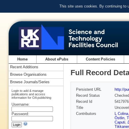
This site uses cookies. By continuing to
Home
About ePubs
Content Policies
Recent Additions
Full Record Deta
Browse Organisations
Browse Journals/Series
Persistent URL
http://p
Login to add & manage
publications and access
Record Status
Checke
information for OA publishing
Record Id
5417976
Username:
Title
Uncoveri
Contributors
L Colina
Password:
Östlin
,
T
Caputi
,
Tikkane