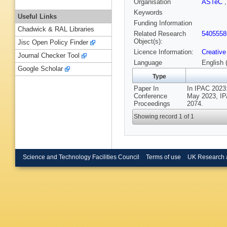
Organisation
ASTeC
Keywords
Useful Links
Funding Information
Chadwick & RAL Libraries
Related Research
5405558
Object(s):
Jisc Open Policy Finder
Licence Information:
Creative
Journal Checker Tool
Language
English 
Google Scholar
Type
Paper In
In IPAC 2023:
Conference
May 2023, IPA
Proceedings
2074.
Showing record 1 of 1
Science and Technology Facilities Council
Terms of use
UK Research 