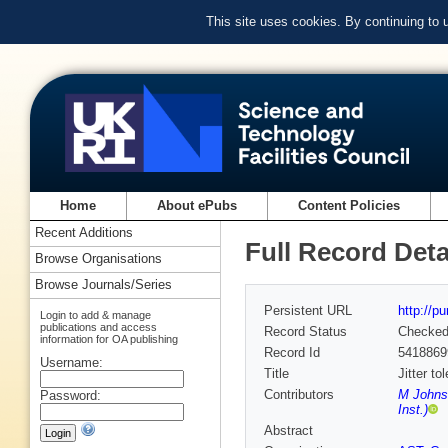
This site uses cookies. By continuing to
Home
About ePubs
Content Policies
Recent Additions
Full Record Deta
Browse Organisations
Browse Journals/Series
Persistent URL
http://p
Login to add & manage
publications and access
Record Status
Checke
information for OA publishing
Record Id
5418869
Username:
Title
Jitter t
Contributors
M Johns
Password:
Inst.)
Abstract