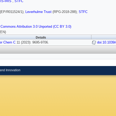
SIS-IRIS
,
STFC
(EP/R011524/1);
Leverhulme Trust
(RPG-2018-288);
STFC
 Commons Attribution 3.0 Unported (CC BY 3.0)
(EN)
Details
er Chem C
11 (2023): 9695-9706.
doi:10.1039
and Innovation