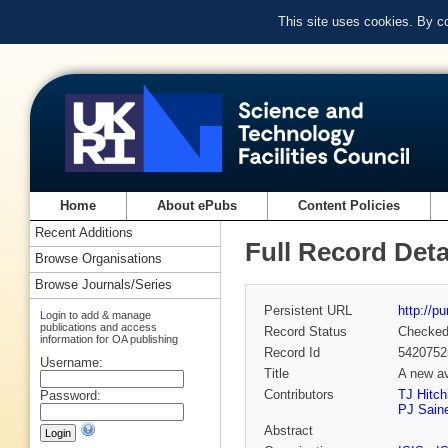
This site uses cookies. By c
Home
About ePubs
Content Policies
Recent Additions
Full Record Deta
Browse Organisations
Browse Journals/Series
Persistent URL
http://p
Login to add & manage
publications and access
Record Status
Checke
information for OA publishing
Record Id
5420752
Username:
Title
A new av
Contributors
TJ Hitch
Password:
PJ Sain
Abstract