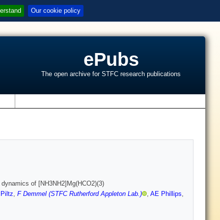
erstand
Our cookie policy
ePubs
The open archive for STFC research publications
s
 and dynamics of [NH3NH2]Mg(HCO2)(3)
Piltz
,
F Demmel (STFC Rutherford Appleton Lab.)
,
AE Phillips
,