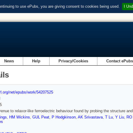
ontinuing to use ePubs, you are giving consent to cookies being used.
I Und
News
Help
Privacy/Cookies
Contact ePub
ils
url.org/net/epubs/work/54207525
d
5
enue to relaxor-like ferroelectric behaviour found by probing the structure
ings
,
HM Wickins
,
GUL Peat
,
P Hodgkinson
,
AK Srivastava
,
T Lu
,
Y Liu
,
RO 
es