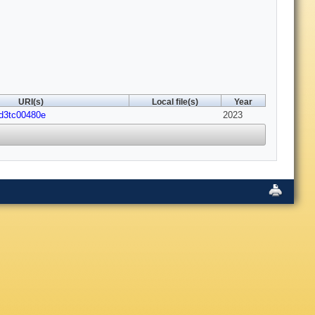
URI(s)
Local file(s)
Year
/d3tc00480e
2023