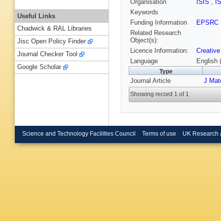
Organisation
ISIS
,
I
Keywords
Useful Links
Funding Information
EPSRC
Chadwick & RAL Libraries
Related Research
Object(s):
Jisc Open Policy Finder
Licence Information:
Creative
Journal Checker Tool
Language
English 
Google Scholar
Type
Journal Article
J Mat
Showing record 1 of 1
Science and Technology Facilities Council
Terms of use
UK Research 