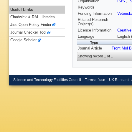
Organisation
ISIS
,
I
Keywords
Useful Links
Funding Information
Vetensk
Chadwick & RAL Libraries
Related Research
Object(s):
Jisc Open Policy Finder
Licence Information:
Creative
Journal Checker Tool
Language
English 
Google Scholar
Type
Journal Article
Front Mol B
Showing record 1 of 1
Science and Technology Facilities Council
Terms of use
UK Research 