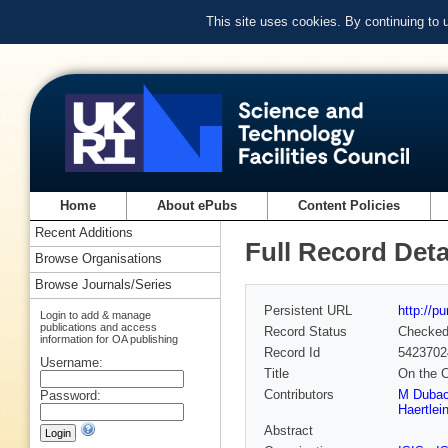
This site uses cookies. By continuing to
Home
About ePubs
Content Policies
Recent Additions
Full Record Deta
Browse Organisations
Browse Journals/Series
Persistent URL
http://p
Login to add & manage
publications and access
Record Status
Checke
information for OA publishing
Record Id
5423702
Username:
Title
On the C
Contributors
M Dubac
Password:
Haertlei
Abstract