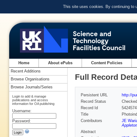
This site uses cookies. By continuing to
Home
About ePubs
Content Policies
Recent Additions
Full Record Deta
Browse Organisations
Browse Journals/Series
Persistent URL
http://p
Login to add & manage
publications and access
Record Status
Checke
information for OA publishing
Record Id
5424574
Username:
Title
Photoind
Contributors
JE Wari
Password:
Appleton
Abstract