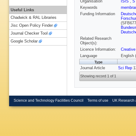
Organisation
ISIS
,
S
Keywords
membra
Useful Links
Funding Information
Deutsch
Chadwick & RAL Libraries
Forschu
(SFB677
Jisc Open Policy Finder
Bundesmi
Deutsch
Journal Checker Tool
Related Research
Google Scholar
Object(s):
Licence Information:
Creative
Language
English 
Type
Journal Article
Sci Rep
13
Showing record 1 of 1
Science and Technology Facilities Council
Terms of use
UK Research 