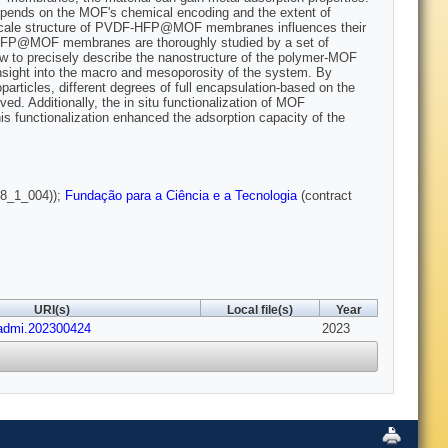
depends on the MOF's chemical encoding and the extent of
anoscale structure of PVDF-HFP@MOF membranes influences their
F-HFP@MOF membranes are thoroughly studied by a set of
ow to precisely describe the nanostructure of the polymer-MOF
sight into the macro and mesoporosity of the system. By
particles, different degrees of full encapsulation-based on the
. Additionally, the in situ functionalization of MOF
his functionalization enhanced the adsorption capacity of the
8_1_004));
Fundação para a Ciência e a Tecnologia
(contract
URI(s)
Local file(s)
Year
/admi.202300424
2023