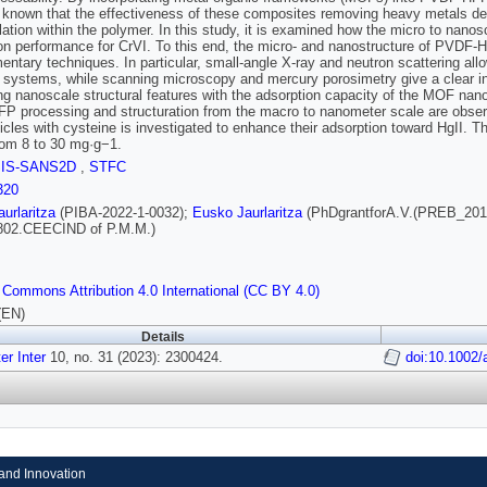
ll known that the effectiveness of these composites removing heavy metals 
ation within the polymer. In this study, it is examined how the micro to n
on performance for CrVI. To this end, the micro- and nanostructure of PVD
ntary techniques. In particular, small-angle X-ray and neutron scattering all
systems, while scanning microscopy and mercury porosimetry give a clear in
ing nanoscale structural features with the adsorption capacity of the MOF nano
 processing and structuration from the macro to nanometer scale are observed
icles with cysteine is investigated to enhance their adsorption toward HgII. T
om 8 to 30 mg·g−1.
SIS-SANS2D
,
STFC
320
urlaritza
(PIBA‐2022‐1‐0032);
Eusko Jaurlaritza
(PhDgrantforA.V.(PREB_201
802.CEECIND of P.M.M.)
 Commons Attribution 4.0 International (CC BY 4.0)
(EN)
Details
r Inter
10, no. 31 (2023): 2300424.
doi:10.1002
and Innovation