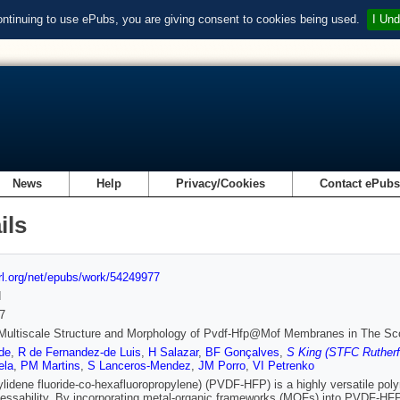
ontinuing to use ePubs, you are giving consent to cookies being used.
I Und
News
Help
Privacy/Cookies
Contact ePub
ils
url.org/net/epubs/work/54249977
d
7
Multiscale Structure and Morphology of Pvdf‐Hfp@Mof Membranes in The Sco
de
,
R de Fernandez‐de Luis
,
H Salazar
,
BF Gonçalves
,
S King (STFC Rutherf
ela
,
PM Martins
,
S Lanceros‐Mendez
,
JM Porro
,
VI Petrenko
ylidene fluoride-co-hexafluoropropylene) (PVDF-HFP) is a highly versatile pol
essability. By incorporating metal-organic frameworks (MOFs) into PVDF-HFP