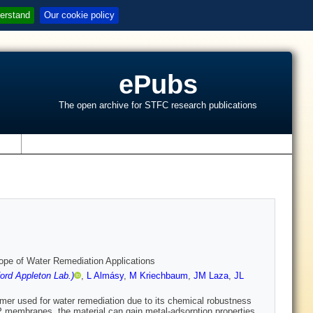
erstand
Our cookie policy
ePubs
The open archive for STFC research publications
s
pe of Water Remediation Applications
ord Appleton Lab.)
,
L Almásy
,
M Kriechbaum
,
JM Laza
,
JL
ymer used for water remediation due to its chemical robustness
 membranes, the material can gain metal-adsorption properties.