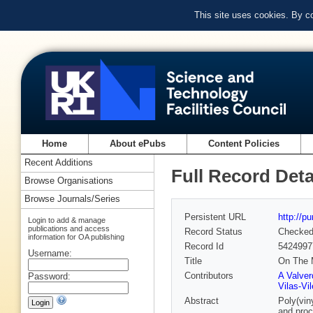
This site uses cookies. By c
Home
About ePubs
Content Policies
Recent Additions
Full Record Deta
Browse Organisations
Browse Journals/Series
Persistent URL
http://p
Login to add & manage
publications and access
Record Status
Checke
information for OA publishing
Record Id
5424997
Username:
Title
On The 
Contributors
A Valver
Password:
Vilas‐Vil
Abstract
Poly(vin
and proc