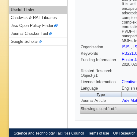
It is we
encapsul
Useful Links
adsorpti
compleme
Chadwick & RAL Libraries
complex 
Jisc Open Policy Finder
correlat
PVDF-HFP
Journal Checker Tool
nanopart
MOFs fr
Google Scholar
Organisation
ISIS
,
I
Keywords
RB2210
Funding Information
Eusko Ja
2020.02
Related Research
Object(s):
Licence Information:
Creative
Language
English 
Type
Journal Article
Adv Mate
Showing record 1 of 1
Science and Technology Facilities Council
Terms of use
UK Research 