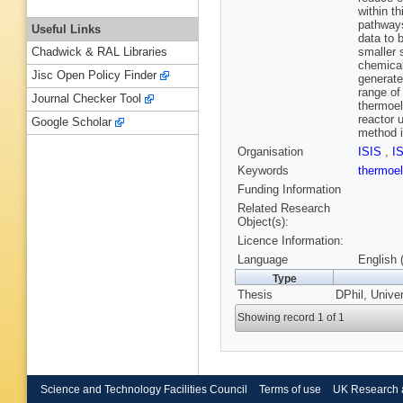
within t
pathways
Useful Links
data to 
smaller 
Chadwick & RAL Libraries
chemical
Jisc Open Policy Finder
generate
range of
Journal Checker Tool
thermoel
reactor 
Google Scholar
method i
Organisation
ISIS
,
I
Keywords
thermoel
Funding Information
Related Research
Object(s):
Licence Information:
Language
English 
Type
Thesis
DPhil, Unive
Showing record 1 of 1
Science and Technology Facilities Council
Terms of use
UK Research 