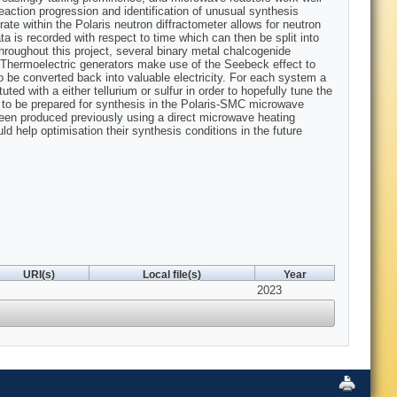
eaction progression and identification of unusual synthesis
te within the Polaris neutron diffractometer allows for neutron
a is recorded with respect to time which can then be split into
Throughout this project, several binary metal chalcogenide
. Thermoelectric generators make use of the Seebeck effect to
o be converted back into valuable electricity. For each system a
d with a either tellurium or sulfur in order to hopefully tune the
es to be prepared for synthesis in the Polaris-SMC microwave
been produced previously using a direct microwave heating
ld help optimisation their synthesis conditions in the future
URI(s)
Local file(s)
Year
2023