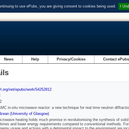
ontinuing to use ePubs, you are giving consent to cookies being used.
I Und
News
Help
Privacy/Cookies
Contact ePub
ils
url.org/net/epubs/work/54252812
d
2
SMC in-situ microwave reactor: a new technique for real time neutron diffract
zean (University of Glasgow)
icrowave heating holds much promise in revolutionising the synthesis of solid 
 times and lower energy requirements compared to conventional methods. For t
nergy usage and actions with a detrimental impact to the environment are in