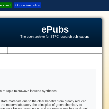
erstand
Our cookie policy
ePubs
The open archive for STFC research publications
s
ion of rapid microwave-induced syntheses.
state materials due to the clear benefits from greatly reduced
he modern laboratory the principles of green chemistry to
creasingly taking prominence, and microwave reactors work well