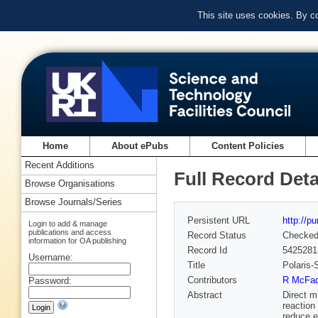
This site uses cookies. By c
Home
About ePubs
Content Policies
Recent Additions
Full Record Deta
Browse Organisations
Browse Journals/Series
Persistent URL
http://p
Login to add & manage
publications and access
Record Status
Checke
information for OA publishing
Record Id
5425281
Username:
Title
Polaris-
Contributors
R McFad
Password:
Abstract
Direct m
reaction
reduce e