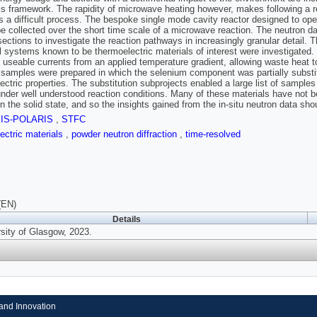
his framework. The rapidity of microwave heating however, makes following a r
 a difficult process. The bespoke single mode cavity reactor designed to opera
be collected over the short time scale of a microwave reaction. The neutron dat
sections to investigate the reaction pathways in increasingly granular detail. 
 systems known to be thermoelectric materials of interest were investigated
 useable currents from an applied temperature gradient, allowing waste heat t
 samples were prepared in which the selenium component was partially substitute
ectric properties. The substitution subprojects enabled a large list of sampl
under well understood reaction conditions. Many of these materials have not 
n the solid state, and so the insights gained from the in-situ neutron data shou
SIS-POLARIS
,
STFC
ectric materials
,
powder neutron diffraction
,
time-resolved
(EN)
Details
rsity of Glasgow, 2023.
and Innovation