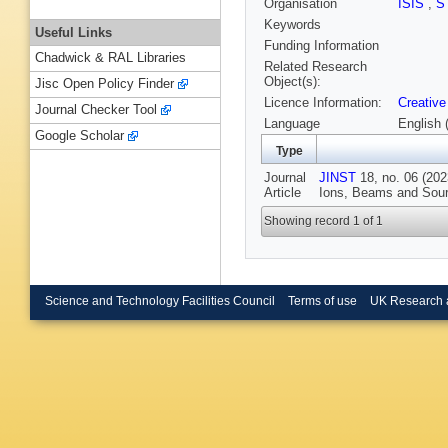
Organisation
ISIS
,
S
Keywords
Useful Links
Funding Information
Chadwick & RAL Libraries
Related Research
Object(s):
Jisc Open Policy Finder
Licence Information:
Creative
Journal Checker Tool
Language
English 
Google Scholar
Type
Journal
JINST
18, no. 06 (202
Article
Ions, Beams and Sour
Showing record 1 of 1
Science and Technology Facilities Council
Terms of use
UK Research 