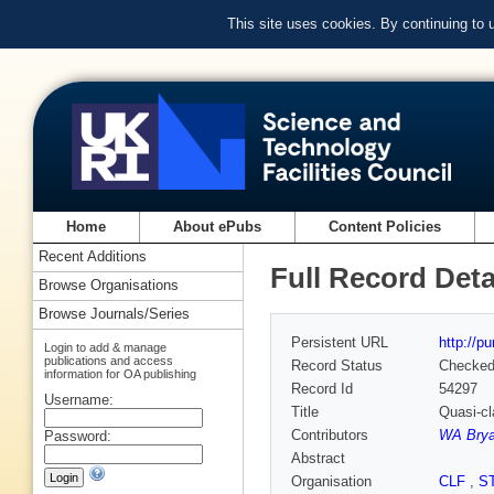
This site uses cookies. By continuing to
Home
About ePubs
Content Policies
Recent Additions
Full Record Deta
Browse Organisations
Browse Journals/Series
Persistent URL
http://p
Login to add & manage
publications and access
Record Status
Checke
information for OA publishing
Record Id
54297
Username:
Title
Quasi-cl
Contributors
WA Brya
Password:
Abstract
Organisation
CLF
,
S