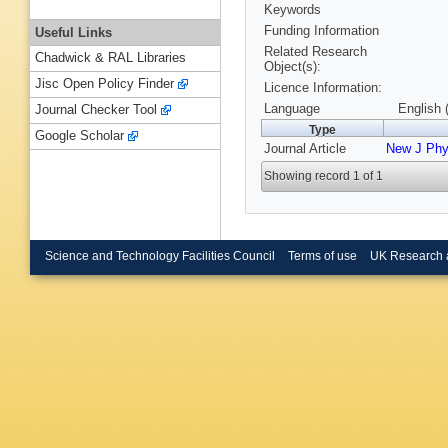
Keywords
Funding Information
Useful Links
Related Research
Chadwick & RAL Libraries
Object(s):
Jisc Open Policy Finder
Licence Information:
Language
English 
Journal Checker Tool
Type
Google Scholar
Journal Article
New J Ph
Showing record 1 of 1
Science and Technology Facilities Council
Terms of use
UK Research 