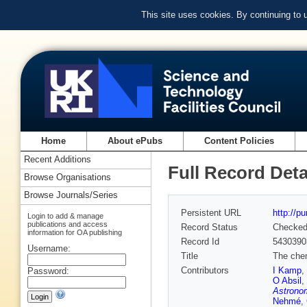
This site uses cookies. By continuing to
Home
About ePubs
Content Policies
Recent Additions
Full Record Deta
Browse Organisations
Browse Journals/Series
Persistent URL
http://p
Login to add & manage
publications and access
Record Status
Checke
information for OA publishing
Record Id
5430390
Username:
Title
The chem
Contributors
I Kamp
,
Password:
O Absil
,
Astrono
Nehmé
,