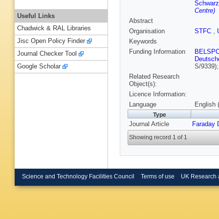
Schwarz
Centre)
Useful Links
Abstract
Chadwick & RAL Libraries
Organisation
STFC
,
Jisc Open Policy Finder
Keywords
Funding Information
BELSP
Journal Checker Tool
Deutsch
S/9339)
Google Scholar
Related Research
Object(s):
Licence Information:
Language
English 
Type
Journal Article
Faraday 
Showing record 1 of 1
Science and Technology Facilities Council
Terms of use
UK Research 