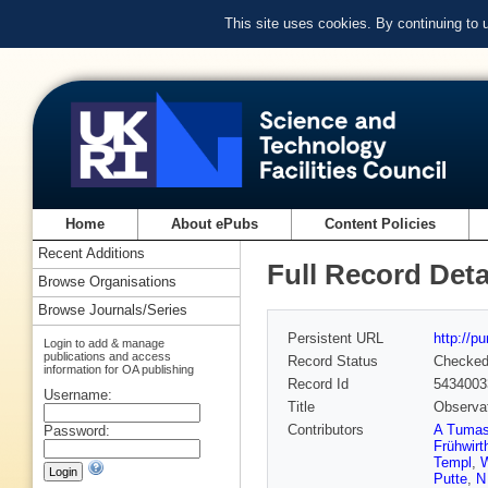
This site uses cookies. By continuing to
Home
About ePubs
Content Policies
Recent Additions
Full Record Deta
Browse Organisations
Browse Journals/Series
Persistent URL
http://p
Login to add & manage
publications and access
Record Status
Checke
information for OA publishing
Record Id
5434003
Username:
Title
Observat
Contributors
A Tuma
Password:
Frühwirt
Templ
,
W
Putte
,
N