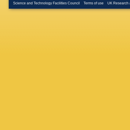
Viret
,
I 
Science and Technology Facilities Council
Terms of use
UK Research 
Teroerde
Mastrol
Schmidt
Kress
,
A
Bayatm
Cardini
,
Estevez
Kaech
,
Melzer-
Pérez A
Schnak
Vazzoler
R Aggle
Garutti
,
Lobanov
Schröde
De Boer
Husema
Schnepf
S Wozni
Karasav
Tziaferi
Bestint
Csanád
Hajdu
,
D
Raics
,
Z
Dhingra
Choudha
Bhattac