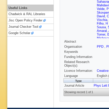
Sahasra
Mahdavi
Useful Links
Velde
,
P
Skovpe
Chadwick & RAL Libraries
David
,
C
Vischia
Jisc Open Policy Finder
Filho
,
H 
Journal Checker Tool
Sousa
,
Amaral
,
Google Scholar
Tomei
,
E
Misheva
Abstract
Javaid
,
A Kapoo
Organisation
PPD
,
P
An
,
Y B
Keywords
Y Zhang
Godinov
Funding Information
Starodu
Related Research
Razis
,
H
Object(s):
Y Moha
Licence Information:
Creative
P Eerola
Kinnune
Language
English 
Siikonen
Type
Denegri
Journal Article
Phys Lett 
Rosows
A Buchot
Showing record 1 of 1
Granier
Salerno
Brom
,
E
Beaucer
Gouzevi