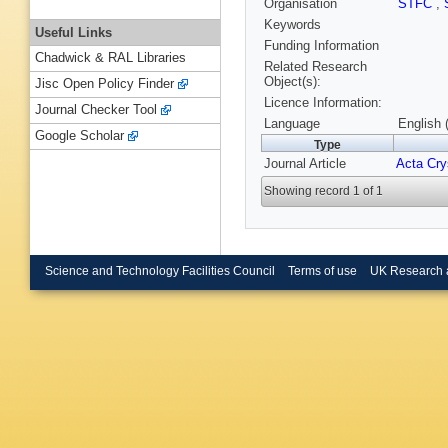
Organisation
STFC
,
Keywords
Useful Links
Funding Information
Chadwick & RAL Libraries
Related Research
Object(s):
Jisc Open Policy Finder
Licence Information:
Journal Checker Tool
Language
English 
Google Scholar
Type
Journal Article
Acta Crys
Showing record 1 of 1
Science and Technology Facilities Council
Terms of use
UK Research 