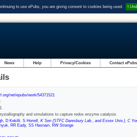
ontinuing to use ePubs, you are giving consent to cookies being used.
I Und
News
Help
Privacy/Cookies
Contact ePub
ils
url.org/net/epubs/work/54371521
d
1
stallography and simulations to capture redox enzyme catalysis
gh
,
D Kekilli
,
S Horrell
,
K Sen (STFC Daresbury Lab., and Essex Univ.)
,
C Yo
nyuk
,
RR Eady
,
SS Hasnain
,
RW Strange