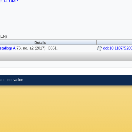
SCI-COMP
(EN)
Details
tallogr A
73, no. a2 (2017): C651.
doi:10.1107/S2
and Innovation