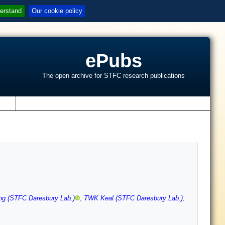
erstand
Our cookie policy
ePubs
The open archive for STFC research publications
s
ng (STFC Daresbury Lab.)
,
TWK Keal (STFC Daresbury Lab.)
,