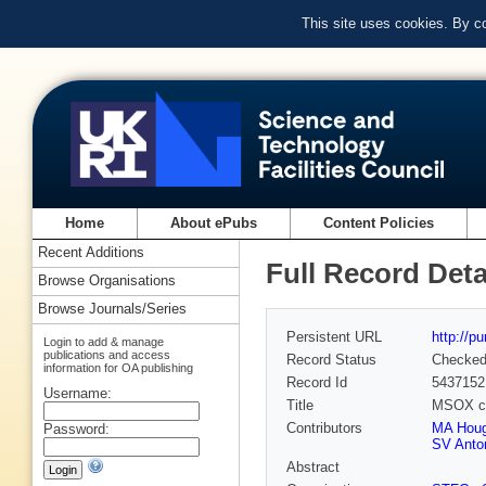
This site uses cookies. By c
Home
About ePubs
Content Policies
Recent Additions
Full Record Deta
Browse Organisations
Browse Journals/Series
Persistent URL
http://p
Login to add & manage
publications and access
Record Status
Checke
information for OA publishing
Record Id
5437152
Username:
Title
MSOX cry
Contributors
MA Hou
Password:
SV Anto
Abstract