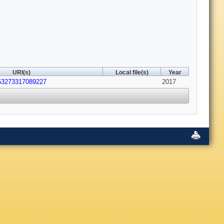
URI(s)
Local file(s)
Year
053273317089227
2017