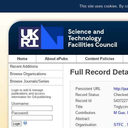
This site uses cookies. By c
Home
About ePubs
Content Policies
Recent Additions
Full Record Deta
Browse Organisations
Browse Journals/Series
Persistent URL
http://p
Login to add & manage
publications and access
Record Status
Checke
information for OA publishing
Record Id
5437227
Username:
Title
Triglyci
Contributors
M Guo
,
Password:
Abstract
Organisation
STFC
,