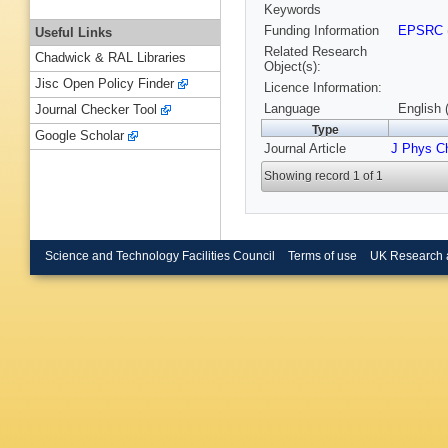
Keywords
Funding Information
EPSRC
Useful Links
Related Research
Chadwick & RAL Libraries
Object(s):
Jisc Open Policy Finder
Licence Information:
Language
English 
Journal Checker Tool
Type
Google Scholar
Journal Article
J Phys C
Showing record 1 of 1
Science and Technology Facilities Council
Terms of use
UK Research 