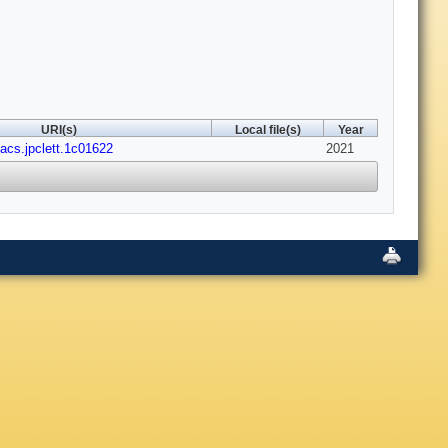
URI(s)
Local file(s)
Year
/acs.jpclett.1c01622
2021