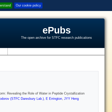
erstand
Our cookie policy
ePubs
The open archive for STFC research publications
s
orm: Revealing the Role of Water in Peptide Crystallization
odorov (STFC Daresbury Lab.)
,
E Errington
,
JYY Heng