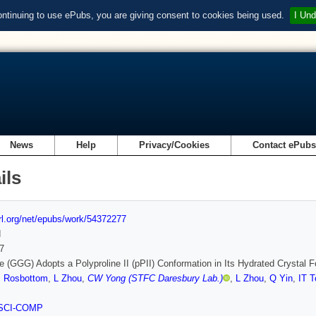
ontinuing to use ePubs, you are giving consent to cookies being used.
I Und
News
Help
Privacy/Cookies
Contact ePub
ils
url.org/net/epubs/work/54372277
d
7
ne (GGG) Adopts a Polyproline II (pPII) Conformation in Its Hydrated Crystal F
I Rosbottom
,
L Zhou
,
CW Yong (STFC Daresbury Lab.)
,
L Zhou
,
Q Yin
,
IT T
SCI-COMP