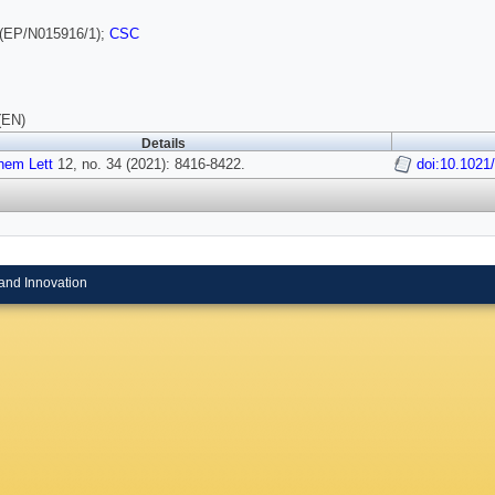
(EP/N015916/1);
CSC
(EN)
Details
hem Lett
12, no. 34 (2021): 8416-8422.
doi:10.1021
and Innovation