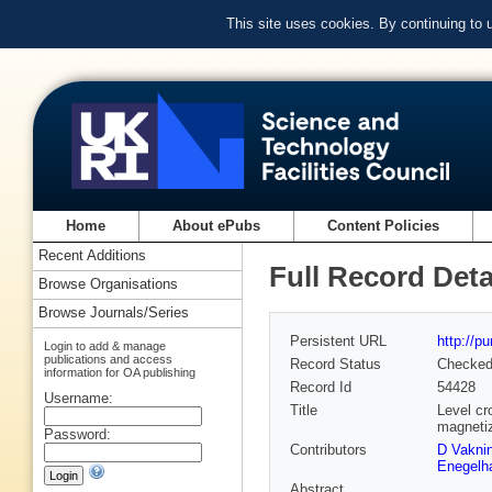
This site uses cookies. By continuing to
Home
About ePubs
Content Policies
Recent Additions
Full Record Deta
Browse Organisations
Browse Journals/Series
Persistent URL
http://p
Login to add & manage
publications and access
Record Status
Checke
information for OA publishing
Record Id
54428
Username:
Title
Level cr
magnetiz
Password:
Contributors
D Vakni
Enegelh
Abstract