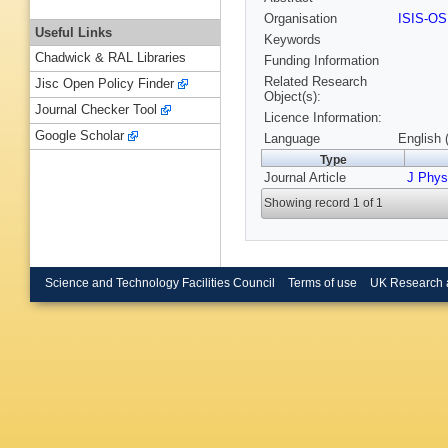
Organisation
ISIS-O
Useful Links
Keywords
Chadwick & RAL Libraries
Funding Information
Related Research
Jisc Open Policy Finder
Object(s):
Journal Checker Tool
Licence Information:
Google Scholar
Language
English 
Type
Journal Article
J Phys
Showing record 1 of 1
Science and Technology Facilities Council
Terms of use
UK Research 