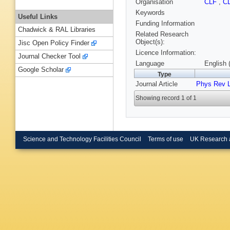
Organisation
CLF
,
C
Keywords
Useful Links
Funding Information
Chadwick & RAL Libraries
Related Research
Object(s):
Jisc Open Policy Finder
Licence Information:
Journal Checker Tool
Language
English 
Google Scholar
Type
Journal Article
Phys Rev L
Showing record 1 of 1
Science and Technology Facilities Council
Terms of use
UK Research 