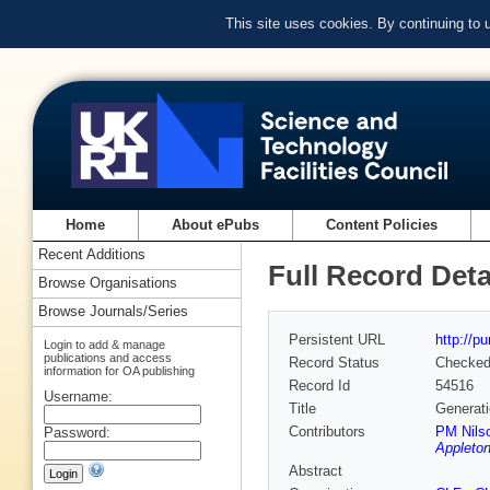
This site uses cookies. By continuing to
Home
About ePubs
Content Policies
Recent Additions
Full Record Deta
Browse Organisations
Browse Journals/Series
Persistent URL
http://p
Login to add & manage
publications and access
Record Status
Checke
information for OA publishing
Record Id
54516
Username:
Title
Generati
Contributors
PM Nils
Password:
Appleton
Abstract