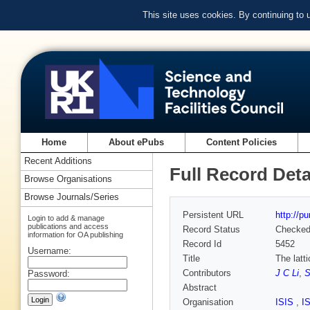
This site uses cookies. By continuing to
Home
About ePubs
Content Policies
Recent Additions
Full Record Deta
Browse Organisations
Browse Journals/Series
Persistent URL
http://p
Login to add & manage
publications and access
Record Status
Checke
information for OA publishing
Record Id
5452
Username:
Title
The latt
Contributors
J C Li
,
S
Password:
Abstract
Organisation
ISIS
,
I