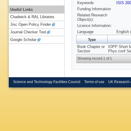
Keywords
ISIS 20
Funding Information
Useful Links
Related Research
Chadwick & RAL Libraries
Object(s):
Jisc Open Policy Finder
Licence Information:
Language
English 
Journal Checker Tool
Google Scholar
Type
Book Chapter or
IOPP Short Me
Section
Phys conf Se
Showing record 1 of 1
Science and Technology Facilities Council
Terms of use
UK Research 