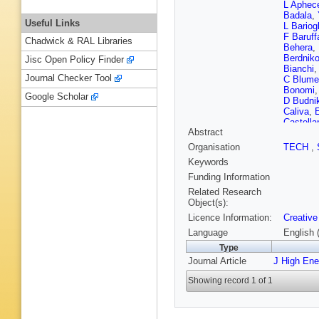
L Aphec
Badala
,
Useful Links
L Bariogl
F Baruff
Chadwick & RAL Libraries
Behera
,
Berdnik
Jisc Open Policy Finder
Bianchi
Journal Checker Tool
C Blume
Bonomi
Google Scholar
D Budni
Caliva
,
E
Castella
Abstract
S Chatt
Chochul
Organisation
TECH
,
G Clai
,
Keywords
Contrera
Cui
,
L C
Funding Information
de Cuve
Related Research
Grande
,
Object(s):
Djuvsla
Licence Information:
Creative
TM Eder
Eulisse
Language
English 
G Feofil
Type
F Flor
,
A
Journal Article
J High En
Gaardhj
A Garibli
Showing record 1 of 1
Giubilat
Goerlich
Grosa
,
J
Guo
,
A 