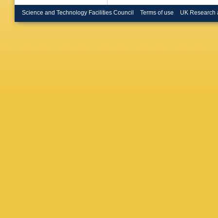
Haque
,
E Hellba
Science and Technology Facilities Council
Terms of use
UK Research 
Hofman
Huhta
,
C
Ippolitov
Jadlovs
Jowett
,
Karatovi
DLD Kei
DJ Kim
Kitowski
Kondrat
Kovalen
Krueger
Kundu
,
YS Lai
,
Lemmon 
Lim
,
SH
Lopez
,
X
Maire
,
M
Manso
,
Martinez
Matonoh
Mencha
Mikhayl
DAM De
Munzer
,
Nassirpo
Nikolaev
M Ogino