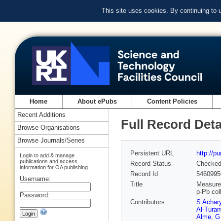
This site uses cookies. By continuing to
Home
About ePubs
Content Policies
Recent Additions
Full Record Deta
Browse Organisations
Browse Journals/Series
Persistent URL
http://p
Login to add & manage
publications and access
Record Status
Checke
information for OA publishing
Record Id
5460995
Username:
Title
Measurem
p-Pb col
Password:
Contributors
S Achar
Al-Turan
Alme
,
G