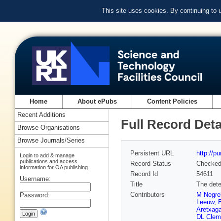
This site uses cookies. By continuing to
Home
About ePubs
Content Policies
Recent Additions
Full Record Deta
Browse Organisations
Browse Journals/Series
Persistent URL
http://p
Login to add & manage
publications and access
Record Status
Checke
information for OA publishing
Record Id
54611
Username:
Title
The dete
Contributors
M Negrel
Password:
Leeuw
,
Aretxag
DL Clem