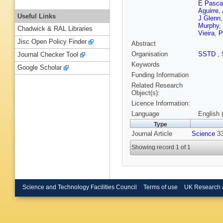
E Pasca
Aguirre
,
Useful Links
J Glenn
Murphy
,
Chadwick & RAL Libraries
Vieira
,
P
Jisc Open Policy Finder
Abstract
Organisation
SSTD
,
Journal Checker Tool
Keywords
Google Scholar
Funding Information
Related Research
Object(s):
Licence Information:
Language
English 
Type
Journal Article
Science
33
Showing record 1 of 1
Science and Technology Facilities Council
Terms of use
UK Research 