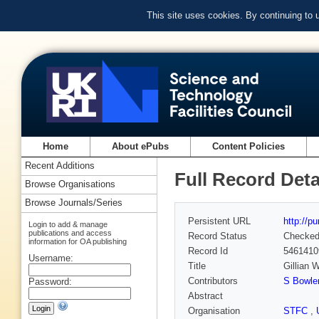
This site uses cookies. By continuing to
Home
About ePubs
Content Policies
Recent Additions
Full Record Deta
Browse Organisations
Browse Journals/Series
Persistent URL
http://p
Login to add & manage
publications and access
Record Status
Checke
information for OA publishing
Record Id
5461410
Username:
Title
Gillian 
Contributors
S Bowle
Password:
Abstract
Organisation
STFC
,