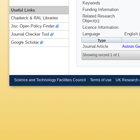
Keywords
Funding Information
Useful Links
Related Research
Chadwick & RAL Libraries
Object(s):
Jisc Open Policy Finder
Licence Information:
Language
English 
Journal Checker Tool
Type
Google Scholar
Journal Article
Astron G
Showing record 1 of 1
Science and Technology Facilities Council
Terms of use
UK Research 