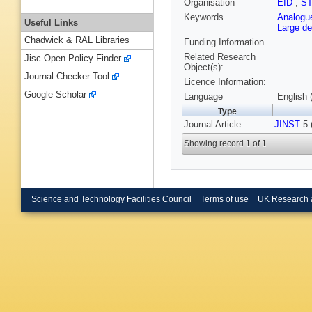
Organisation
EID
,
S
Keywords
Analogue
Useful Links
Large de
Chadwick & RAL Libraries
Funding Information
Related Research
Jisc Open Policy Finder
Object(s):
Journal Checker Tool
Licence Information:
Google Scholar
Language
English 
Type
Journal Article
JINST
5 
Showing record 1 of 1
Science and Technology Facilities Council
Terms of use
UK Research 