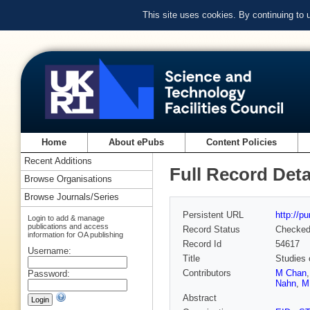
This site uses cookies. By continuing to
Home
About ePubs
Content Policies
Recent Additions
Full Record Deta
Browse Organisations
Browse Journals/Series
Persistent URL
http://p
Login to add & manage
publications and access
Record Status
Checke
information for OA publishing
Record Id
54617
Username:
Title
Studies 
Contributors
M Chan
Password:
Nahn
,
M
Abstract