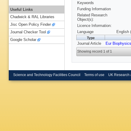
Keywords
Funding Information
Useful Links
Related Research
Chadwick & RAL Libraries
Object(s):
Jisc Open Policy Finder
Licence Information:
Language
English 
Journal Checker Tool
Type
Google Scholar
Journal Article
Eur Biophysics
Showing record 1 of 1
Science and Technology Facilities Council
Terms of use
UK Research 