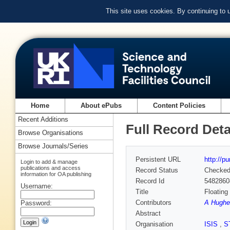
This site uses cookies. By continuing to
Home
About ePubs
Content Policies
Recent Additions
Full Record Deta
Browse Organisations
Browse Journals/Series
Persistent URL
http://p
Login to add & manage
publications and access
Record Status
Checke
information for OA publishing
Record Id
5482860
Username:
Title
Floating
Contributors
A Hughe
Password:
Abstract
Organisation
ISIS
,
S