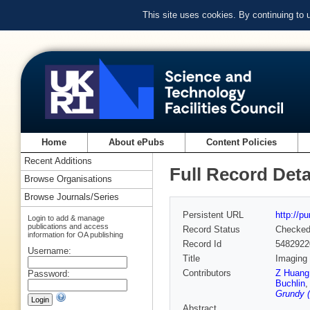
This site uses cookies. By continuing to
Home
About ePubs
Content Policies
Recent Additions
Full Record Deta
Browse Organisations
Browse Journals/Series
Persistent URL
http://p
Login to add & manage
publications and access
Record Status
Checke
information for OA publishing
Record Id
5482922
Username:
Title
Imaging 
Contributors
Z Huang
Password:
Buchlin
Grundy (
Abstract