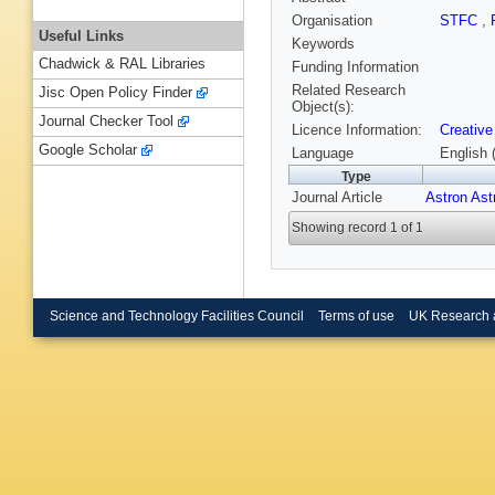
Organisation
STFC
,
Useful Links
Keywords
Chadwick & RAL Libraries
Funding Information
Related Research
Jisc Open Policy Finder
Object(s):
Journal Checker Tool
Licence Information:
Creative
Google Scholar
Language
English 
Type
Journal Article
Astron Ast
Showing record 1 of 1
Science and Technology Facilities Council
Terms of use
UK Research 