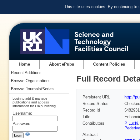
This site uses cookies. By continuing to
Home
About ePubs
Content Policies
Recent Additions
Full Record Deta
Browse Organisations
Browse Journals/Series
Persistent URL
http://p
Login to add & manage
publications and access
Record Status
Checke
information for OA publishing
Record Id
5482931
Username:
Title
Enhanci
Contributors
P Luchi
Password:
Pederiv
Abstract