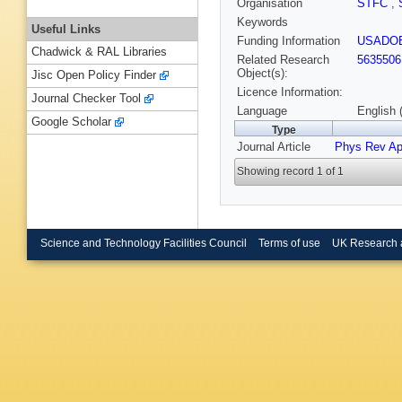
Organisation
STFC
,
Keywords
Useful Links
Funding Information
USADO
Chadwick & RAL Libraries
Related Research
5635506
Object(s):
Jisc Open Policy Finder
Licence Information:
Journal Checker Tool
Language
English 
Google Scholar
Type
Journal Article
Phys Rev Ap
Showing record 1 of 1
Science and Technology Facilities Council
Terms of use
UK Research 