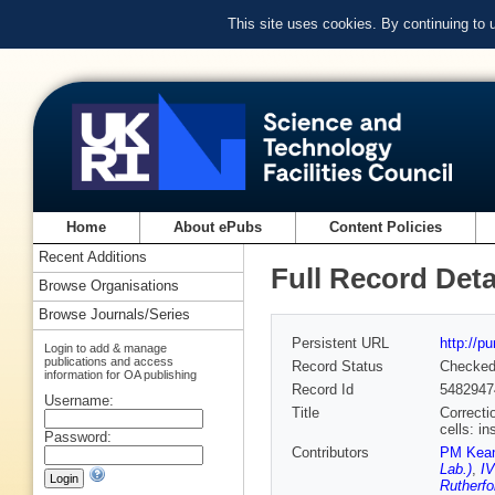
This site uses cookies. By continuing to
Home
About ePubs
Content Policies
Recent Additions
Full Record Deta
Browse Organisations
Browse Journals/Series
Persistent URL
http://p
Login to add & manage
publications and access
Record Status
Checke
information for OA publishing
Record Id
5482947
Username:
Title
Correcti
cells: i
Password:
Contributors
PM Kea
Lab.)
,
IV
Rutherfo