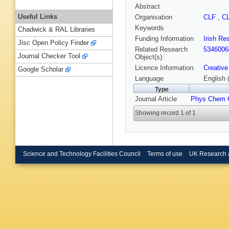
Abstract
Useful Links
Organisation
CLF
,
C
Keywords
Chadwick & RAL Libraries
Funding Information
Irish Re
Jisc Open Policy Finder
Related Research
5346006
Journal Checker Tool
Object(s):
Licence Information:
Creative
Google Scholar
Language
English 
Type
Journal Article
Phys Chem 
Showing record 1 of 1
Science and Technology Facilities Council
Terms of use
UK Research 