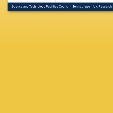
Braren
,
Britton
,
Science and Technology Facilities Council
Terms of use
UK Research 
Bruni
,
G
O Bulek
Büscher
AR Buz
Calfaya
P Camar
Cantero
EM Carl
Casadei
JR Catm
Cerrito
,
Chargeis
Chen
,
C
Cheng
,
G Chiarel
Chowdhu
F Cirotto
L Clissa
Coimbra
Cormier
Cowley
,
Donsze
De Sous
D’Amico
Davidek
De la To
Dedovic
Dell’Acq