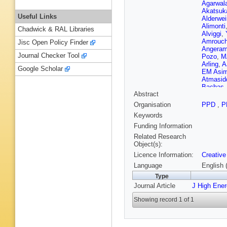
Agarwal
Akatsuk
Useful Links
Alderwei
Alimonti
Chadwick & RAL Libraries
Alviggi
,
Amrouc
Jisc Open Policy Finder
Angeram
Journal Checker Tool
Pozo
,
M
Arling
,
A
Google Scholar
EM Asim
Atmasid
Bachas
Abstract
Rutherfo
Baldin
,
Organisation
PPD
,
P
Bansal
,
Keywords
BM Barn
Barron
,
Funding Information
Bassala
Related Research
Bawa
,
A 
Object(s):
Bednyak
Licence Information:
Creative
M Belfki
Benham
Language
English 
N Berger
Type
Berthold
Journal Article
J High Ene
Bhopatk
Biondi
,
A
Showing record 1 of 1
Blocker
,
Bohm
,
V
Borgna
,
D Boume