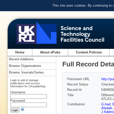
This site uses cookies. By continuing to
Home
About ePubs
Content Policies
Recent Additions
Full Record Deta
Browse Organisations
Browse Journals/Series
Persistent URL
http://p
Login to add & manage
publications and access
Record Status
Checke
information for OA publishing
Record Id
5484826
Username:
Title
Differen
ATLAS d
Password:
Contributors
G Aad
,
Abulaiti
,
J Adelm