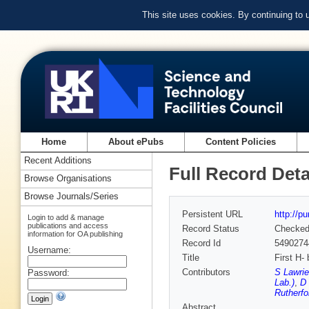
This site uses cookies. By continuing to
Home
About ePubs
Content Policies
Recent Additions
Full Record Deta
Browse Organisations
Browse Journals/Series
Persistent URL
http://p
Login to add & manage
publications and access
Record Status
Checke
information for OA publishing
Record Id
5490274
Username:
Title
First H-
Contributors
S Lawrie
Password:
Lab.)
,
D 
Rutherfo
Abstract