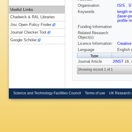
Organisation
ISIS
,
S
Useful Links
Keywords
length m
(laser-p
Chadwick & RAL Libraries
profile 
Jisc Open Policy Finder
Funding Information
Journal Checker Tool
Related Research
Object(s):
Google Scholar
Licence Information:
Creative
Language
English 
Type
Journal Article
JINST
18, 
Showing record 1 of 1
Science and Technology Facilities Council
Terms of use
UK Research 