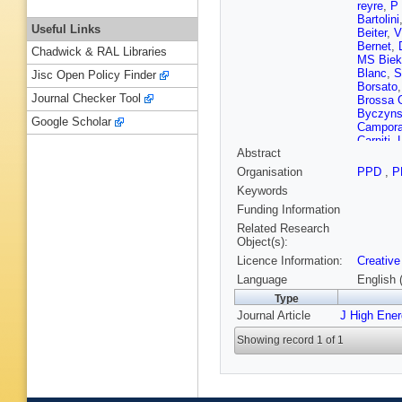
reyre
,
P 
Bartolini
Useful Links
Beiter
,
V
Bernet
,
Chadwick & RAL Libraries
MS Biek
Blanc
,
S
Jisc Open Policy Finder
Borsato
Journal Checker Tool
Brossa 
Byczyns
Google Scholar
Campora
Carniti
,
Abstract
Cervenk
Chernov
Organisation
PPD
,
P
Vidal
,
G 
Keywords
Cognera
DC Crai
Funding Information
D’Ambro
Related Research
Cian
,
U 
Object(s):
De Velli
Licence Information:
Creative
Descha
Dolmato
Language
English 
JM Dur
Type
Eirea Or
Journal Article
J High Ene
Fan
,
B 
Ferrillo
,
Showing record 1 of 1
Fleuret
,
Frei
,
DA 
Gandel
Rosales
V Gibso