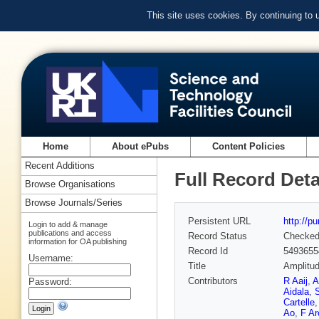
This site uses cookies. By continuing to
Home
About ePubs
Content Policies
Recent Additions
Full Record Deta
Browse Organisations
Browse Journals/Series
Persistent URL
http://p
Login to add & manage
publications and access
Record Status
Checke
information for OA publishing
Record Id
5493655
Username:
Title
Amplitud
Contributors
R Aaij
,
A
Password:
Aidala
,
S
Cartelle
Ao
,
F Arc