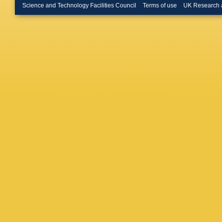
Gkougko
Science and Technology Facilities Council
Terms of use
UK Research 
Abrante
Graverin
Guittiere
Halewoo
Harnew
,
Henness
Huang
,
A Ishtee
Y Jiang
Karpenk
Kirsebo
Kopciew
Kravchu
Kucharc
JJ Lane
R Lefèvr
C Lin
,
T 
Longstaf
Y Luo
,
A
Mackow
Malecki
Marconi
Martinaz
Matteuz
McNab
,
Mikhase
Moham
Morris
,
A
Nakada