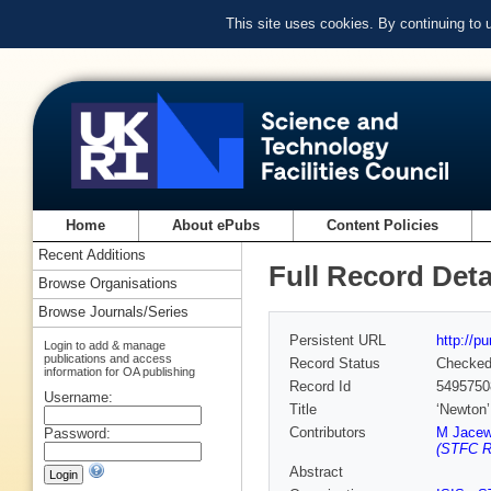
This site uses cookies. By continuing to
Home
About ePubs
Content Policies
Recent Additions
Full Record Deta
Browse Organisations
Browse Journals/Series
Persistent URL
http://p
Login to add & manage
publications and access
Record Status
Checke
information for OA publishing
Record Id
5495750
Username:
Title
‘Newton’
Contributors
M Jacew
Password:
(STFC Ru
Abstract