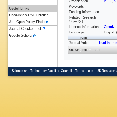
Organisation
ISIS
,
S
Keywords
Useful Links
Funding Information
Chadwick & RAL Libraries
Related Research
Object(s):
Jisc Open Policy Finder
Licence Information:
Creative
Journal Checker Tool
Language
English 
Google Scholar
Type
Journal Article
Nucl Instru
Showing record 1 of 1
Science and Technology Facilities Council
Terms of use
UK Research 