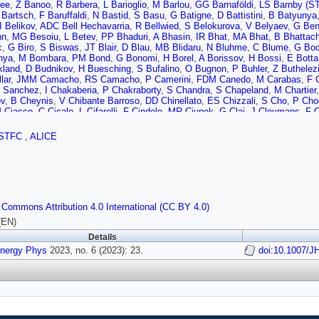
jee
,
Z Banoo
,
R Barbera
,
L Barioglio
,
M Barlou
,
GG Barnaföldi
,
LS Barnby (ST
 Bartsch
,
F Baruffaldi
,
N Bastid
,
S Basu
,
G Batigne
,
D Battistini
,
B Batyunya
I Belikov
,
ADC Bell Hechavarria
,
R Bellwied
,
S Belokurova
,
V Belyaev
,
G Ben
nn
,
MG Besoiu
,
L Betev
,
PP Bhaduri
,
A Bhasin
,
IR Bhat
,
MA Bhat
,
B Bhattach
c
,
G Biro
,
S Biswas
,
JT Blair
,
D Blau
,
MB Blidaru
,
N Bluhme
,
C Blume
,
G Bo
nya
,
M Bombara
,
PM Bond
,
G Bonomi
,
H Borel
,
A Borissov
,
H Bossi
,
E Botta
land
,
D Budnikov
,
H Buesching
,
S Bufalino
,
O Bugnon
,
P Buhler
,
Z Buthelez
lar
,
JMM Camacho
,
RS Camacho
,
P Camerini
,
FDM Canedo
,
M Carabas
,
F 
s Sanchez
,
I Chakaberia
,
P Chakraborty
,
S Chandra
,
S Chapeland
,
M Chartier
v
,
B Cheynis
,
V Chibante Barroso
,
DD Chinellato
,
ES Chizzali
,
S Cho
,
P Cho
 Ciacco
,
C Cicalo
,
L Cifarelli
,
F Cindolo
,
MR Ciupek
,
G Clai
,
J Cleymans
,
F 
a Balbastre
,
Z Conesa del Valle
,
G Contin
,
JG Contreras
,
ML Coquet
,
TM Cor
,
R Cruz-Torres
,
E Cuautle
,
P Cui
,
L Cunqueiro
,
A Dainese
,
MC Danisch
,
A Da
STFC
,
ALICE
i
,
J de Cuveland
,
A De Falco
,
D De Gruttola
,
N De Marco
,
C De Martin
,
S De
itto
,
W Deng
,
P Dhankher
,
D Di Bari
,
A Di Mauro
,
RA Diaz
,
T Dietel
,
Y Ding
,
R
ey
,
JM Dubinski
,
A Dubla
,
S Dudi
,
P Dupieux
,
M Durkac
,
N Dzalaiova
,
TM Ede
i
,
F Erhardt
,
A Erokhin
,
MR Ersdal
,
B Espagnon
,
G Eulisse
,
D Evans
,
S Evd
,
M Fasel
,
P Fecchio
,
A Feliciello
,
G Feofilov
,
A Fernández Téllez
,
MB Ferrer
,
v
,
G Fiorenza
,
F Flor
,
AN Flores
,
S Foertsch
,
I Fokin
,
S Fokin
,
E Fragiacomo
 Commons Attribution 4.0 International (CC BY 4.0)
rdi
,
AM Gago
,
A Gal
,
CD Galvan
,
P Ganoti
,
C Garabatos
,
JRA Garcia
,
E Garc
,
MB Gay Ducati
,
M Germain
,
SK Ghosh
,
M Giacalone
,
P Gianotti
,
P Giubelli
(EN)
lez
,
LH González-Trueba
,
S Gorbunov
,
M Gorgon
,
L Görlich
,
S Gotovac
,
V G
Details
,
V Grigoriev
,
S Grigoryan
,
F Grosa
,
JF Grosse-Oetringhaus
,
R Grosso
,
D Gr
Energy Phys
 Guo
,
A Gupta
2023, no. 6 (2023): 23.
,
R Gupta
,
SP Guzman
,
L Gyulai
,
MK Habib
,
C Hadjidakis
doi:10.1007/J
,
H 
erova
,
JW Harris
,
A Harton
,
JA Hasenbichler
,
H Hassan
,
D Hatzifotiadou
,
P Ha
Corral
,
F Herrmann
,
KF Hetland
,
B Heybeck
,
H Hillemanns
,
C Hills
,
B Hippoly
R Hosokawa
,
Y Hou
,
P Hristov
,
C Hughes
,
P Huhn
,
LM Huhta
,
CV Hulse
,
TJ
Inaba
,
GM Innocenti
,
M Ippolitov
,
A Isakov
,
T Isidori
,
MS Islam
,
M Ivanov
,
V 
S Jadlovska
,
J Jadlovsky
,
L Jaffe
,
C Jahnke
,
MA Janik
,
T Janson
,
M Jercic
 Jung
,
A Junique
,
A Jusko
,
MJ Kabus
,
J Kaewjai
,
P Kalinak
,
AS Kalteyer
,
A K