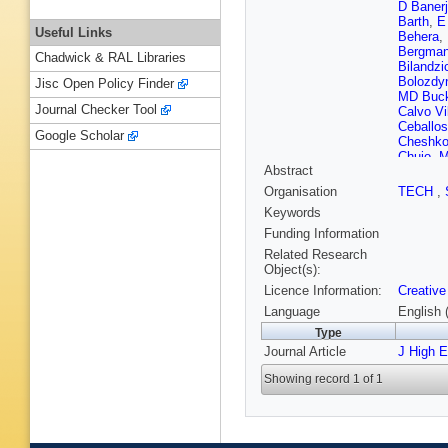
D Baner
Barth
,
E
Useful Links
Behera
,
Bergma
Chadwick & RAL Libraries
Bilandzi
Bolozdy
Jisc Open Policy Finder
MD Buck
Journal Checker Tool
Calvo Vil
Ceballo
Google Scholar
Cheshko
Chujo
,
M
Abstract
G Cones
Crochet
Organisation
TECH
,
De Cillad
Keywords
Dello Str
AK Dub
Funding Information
Ercoless
Related Research
Fantoni
Object(s):
Finogee
Licence Information:
Creative
M Gaglia
Gautam
Language
English 
V Gonza
Type
Grigoras
Journal Article
Gunji
J High 
,
W
Harlend
Showing record 1 of 1
Herrera 
Horzyk
,
Ilyas
,
M 
Jacobs
,
Jung
,
M