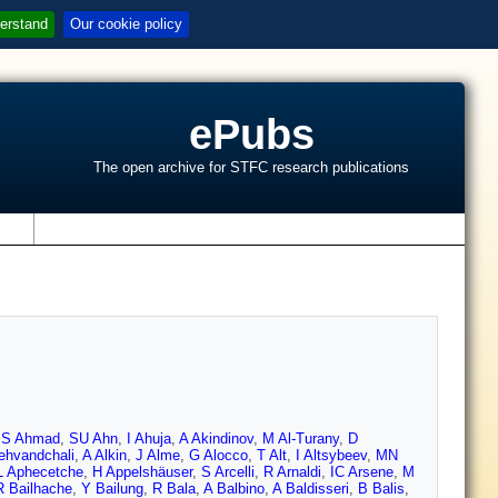
erstand
Our cookie policy
ePubs
The open archive for STFC research publications
s
,
S Ahmad
,
SU Ahn
,
I Ahuja
,
A Akindinov
,
M Al-Turany
,
D
ehvandchali
,
A Alkin
,
J Alme
,
G Alocco
,
T Alt
,
I Altsybeev
,
MN
L Aphecetche
,
H Appelshäuser
,
S Arcelli
,
R Arnaldi
,
IC Arsene
,
M
R Bailhache
,
Y Bailung
,
R Bala
,
A Balbino
,
A Baldisseri
,
B Balis
,