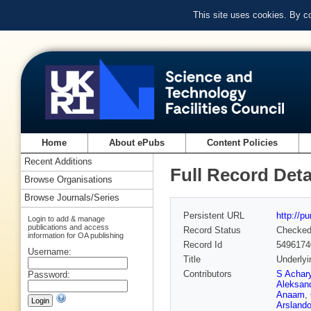
This site uses cookies. By c
Home
About ePubs
Content Policies
Recent Additions
Full Record Deta
Browse Organisations
Browse Journals/Series
Persistent URL
http://p
Login to add & manage
publications and access
Record Status
Checke
information for OA publishing
Record Id
5496174
Username:
Title
Underlyi
Contributors
S Achar
Password:
Aleksan
Anaam
,
Arsland