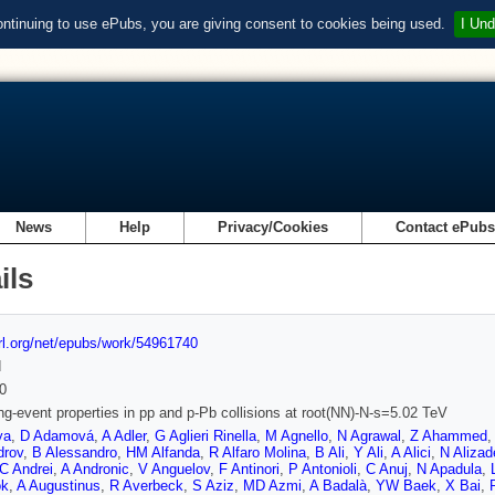
ontinuing to use ePubs, you are giving consent to cookies being used.
I Und
News
Help
Privacy/Cookies
Contact ePub
ils
url.org/net/epubs/work/54961740
d
0
ng-event properties in pp and p-Pb collisions at root(NN)-N-s=5.02 TeV
ya
,
D Adamová
,
A Adler
,
G Aglieri Rinella
,
M Agnello
,
N Agrawal
,
Z Ahammed
drov
,
B Alessandro
,
HM Alfanda
,
R Alfaro Molina
,
B Ali
,
Y Ali
,
A Alici
,
N Alizad
C Andrei
,
A Andronic
,
V Anguelov
,
F Antinori
,
P Antonioli
,
C Anuj
,
N Apadula
,
ok
,
A Augustinus
,
R Averbeck
,
S Aziz
,
MD Azmi
,
A Badalà
,
YW Baek
,
X Bai
,