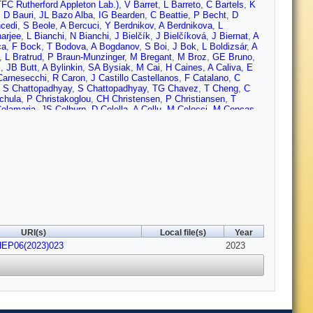
FC Rutherford Appleton Lab.)
,
V Barret
,
L Barreto
,
C Bartels
,
K
,
D Bauri
,
JL Bazo Alba
,
IG Bearden
,
C Beattie
,
P Becht
,
D
cedi
,
S Beole
,
A Bercuci
,
Y Berdnikov
,
A Berdnikova
,
L
arjee
,
L Bianchi
,
N Bianchi
,
J Bielčík
,
J Bielčíková
,
J Biernat
,
A
ca
,
F Bock
,
T Bodova
,
A Bogdanov
,
S Boi
,
J Bok
,
L Boldizsár
,
A
,
L Bratrud
,
P Braun-Munzinger
,
M Bregant
,
M Broz
,
GE Bruno
,
i
,
JB Butt
,
A Bylinkin
,
SA Bysiak
,
M Cai
,
H Caines
,
A Caliva
,
E
Carnesecchi
,
R Caron
,
J Castillo Castellanos
,
F Catalano
,
C
,
S Chattopadhyay
,
S Chattopadhyay
,
TG Chavez
,
T Cheng
,
C
chula
,
P Christakoglou
,
CH Christensen
,
P Christiansen
,
T
Colamaria
,
JS Colburn
,
D Colella
,
A Collu
,
M Colocci
,
M Concas
,
mier
,
P Cortese
,
MR Cosentino
,
F Costa
,
S Costanza
,
P
nu
,
P Das
,
P Das
,
S Das
,
S Dash
,
A De Caro
,
G de Cataldo
,
L
 Pasquale
,
S Deb
,
HF Degenhardt
,
KR Deja
,
R Del Grande
,
L
 Divià
,
DU Dixit
,
Ø Djuvsland
,
U Dmitrieva
,
A Dobrin
,
B Dönigus
,
r
,
RJ Ehlers
,
VN Eikeland
,
F Eisenhut
,
D Elia
,
B Erazmus
,
F
okimov
,
L Fabbietti
,
M Faggin
,
J Faivre
,
F Fan
,
W Fan
,
A
A Ferrero
,
A Ferretti
,
VJG Feuillard
,
J Figiel
,
V Filova
,
D
,
E Frajna
,
U Fuchs
,
N Funicello
,
C Furget
,
A Furs
,
JJ Gaardhøje
,
ia-Solis
,
K Garg
,
C Gargiulo
,
A Garibli
,
K Garner
,
EF Gauger
,
A
no
,
P Giubilato
,
AMC Glaenzer
,
P Glässel
,
E Glimos
,
DJQ Goh
,
rabski
,
LK Graczykowski
,
E Grecka
,
L Greiner
,
A Grelli
,
C
URI(s)
Local file(s)
Year
und
,
GG Guardiano
,
R Guernane
,
M Guilbaud
,
K Gulbrandsen
,
T
HEP06(2023)023
Hamagaki
,
M Hamid
,
Y Han
,
R Hannigan
,
MR Haque
,
A
2023
uer
,
LB Havener
,
ST Heckel
,
E Hellbär
,
H Helstrup
,
T Herman
,
G
te
,
B Hofman
,
B Hohlweger
,
J Honermann
,
GH Hong
,
D Horak
,
A
 Humanic
,
H Hushnud
,
A Hutson
,
D Hutter
,
JP Iddon
,
R Ilkaev
,
H
Ivanov
,
V Izucheev
,
M Jablonski
,
B Jacak
,
N Jacazio
,
PM
,
O Jevons
,
AAP Jimenez
,
F Jonas
,
PG Jones
,
JM Jowett
,
J
alweit
,
V Kaplin
,
A Karasu Uysal
,
D Karatovic
,
O Karavichev
,
T